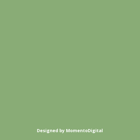
Designed by MomentoDigital